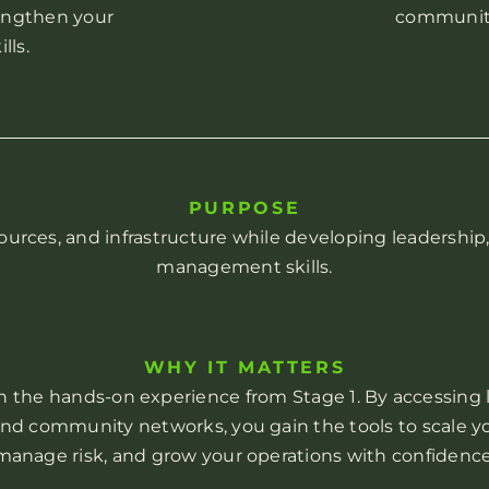
engthen your
community
ls.
PURPOSE
ources, and infrastructure while developing leadership
management skills.
WHY IT MATTERS
n the hands-on experience from Stage 1. By accessing l
 and community networks, you gain the tools to scale yo
manage risk, and grow your operations with confidence