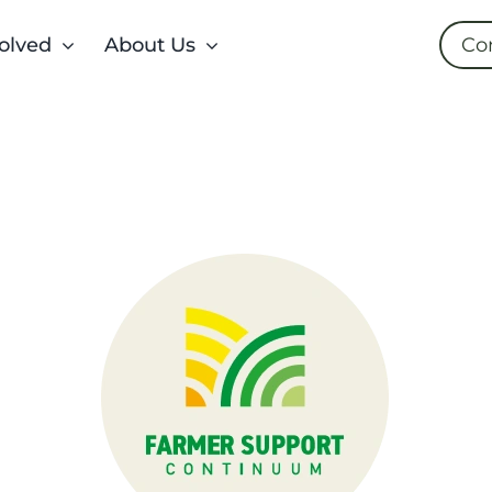
olved
About Us
Co