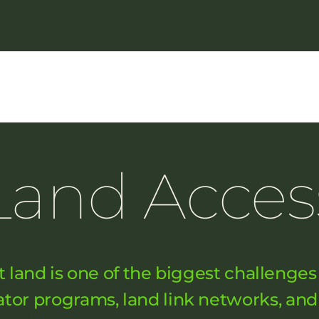
Land Acces
t land is one of the biggest challenges
bator programs, land link networks, a