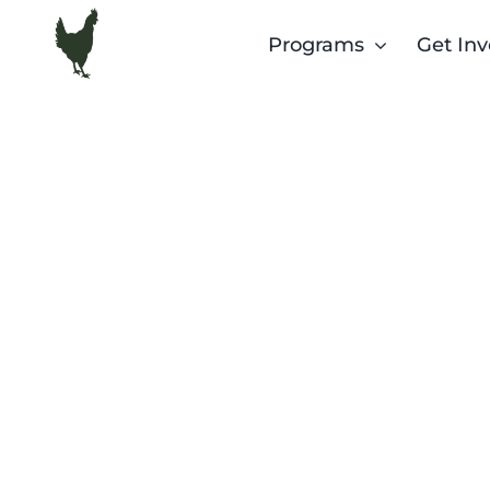
Skip
Programs
Get Inv
to
content