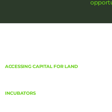
opportu
ACCESSING CAPITAL FOR LAND
INCUBATORS