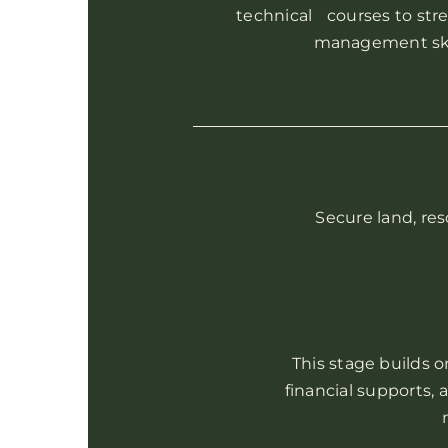
technical courses to str
management skil
Secure land, res
This stage builds o
financial supports,