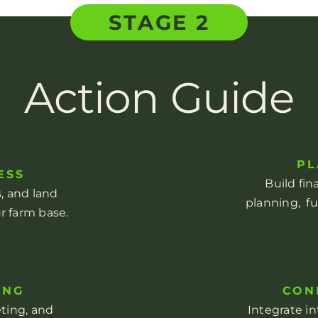
STAGE 2
Action Guide
PL
ESS
Build fin
ns, and land
planning, f
r farm base.
ING
CON
eting, and
Integrate i