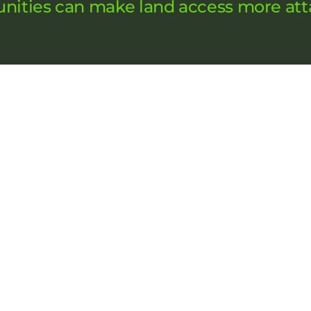
nities can make land access more att