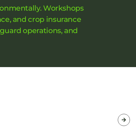
vironmentally. Workshops
nce, and crop insurance
eguard operations, and