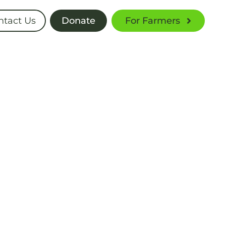
ntact Us
Donate
For Farmers