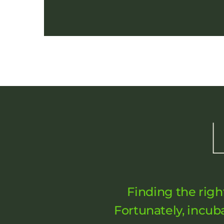
Finding the righ
Fortunately, incu