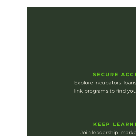
SECURE ACC
Explore incubators, loa
link programs to find you
KEEP LEARN
Join leadership, mark