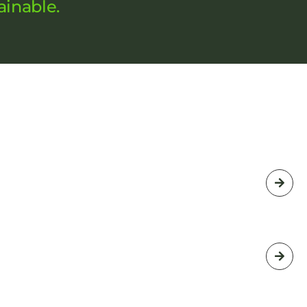
ainable.