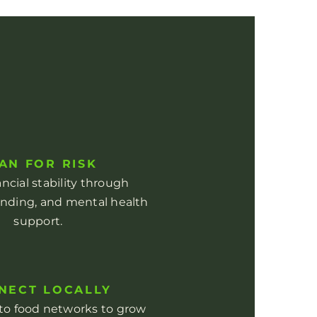
AN FOR RISK
ancial stability through
unding, and mental health
support.
NECT LOCALLY
nto food networks to grow