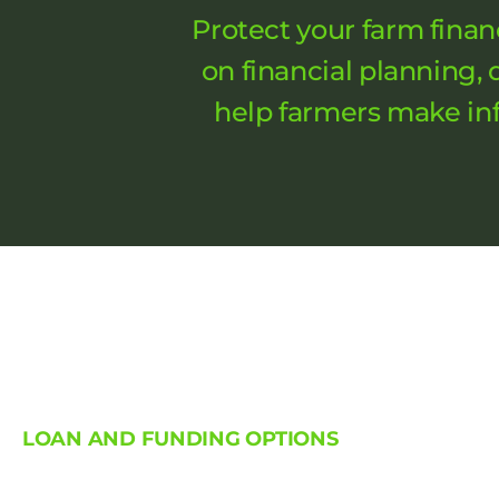
Protect your farm finan
on financial planning,
help farmers make inf
LOAN AND FUNDING OPTIONS