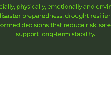
cially, physically, emotionally and en
 disaster preparedness, drought resilie
ormed decisions that reduce risk, saf
support long-term stability.