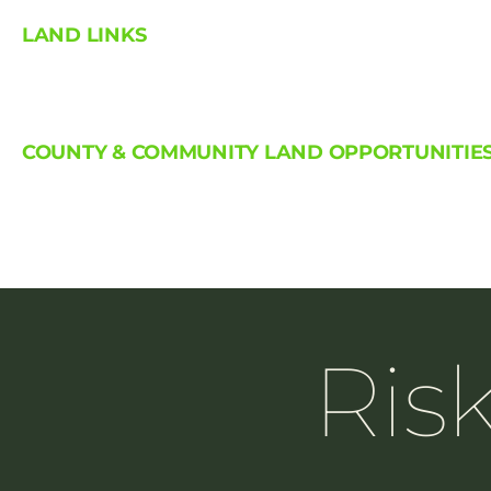
LAND LINKS
COUNTY & COMMUNITY LAND OPPORTUNITIE
Ris