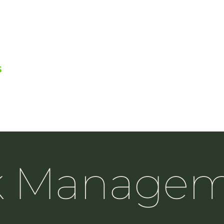
S
k Manage