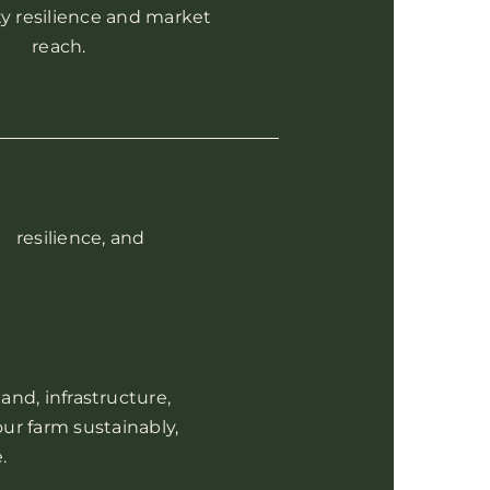
 resilience and market
reach.
, resilience, and
and, infrastructure,
ur farm sustainably,
.