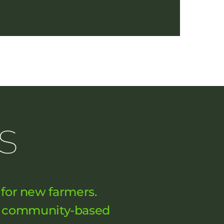
s
 for new farmers.
nd community-based