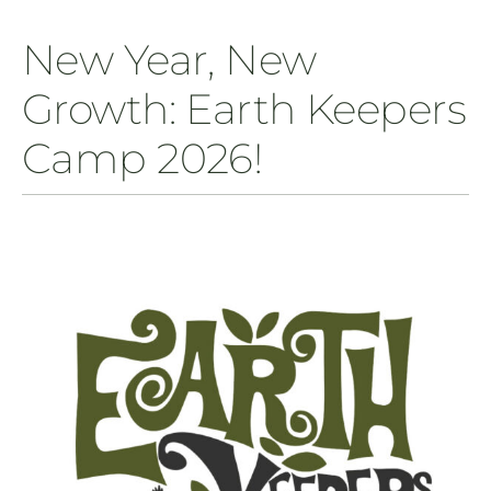
New Year, New
Growth: Earth Keepers
Camp 2026!