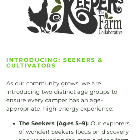
INTRODUCING: SEEKERS &
CULTIVATORS
As our community grows, we are
introducing two distinct age groups to
ensure every camper has an age-
appropriate, high-energy experience:
The Seekers (Ages 5–9):
Our explorers
of wonder! Seekers focus on discovery