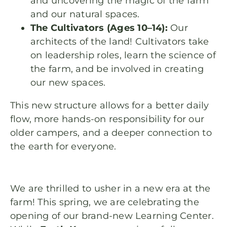
and uncovering the magic of the farm
and our natural spaces.
The Cultivators (Ages 10–14):
Our
architects of the land! Cultivators take
on leadership roles, learn the science of
the farm, and be involved in creating
our new spaces.
This new structure allows for a better daily
flow, more hands-on responsibility for our
older campers, and a deeper connection to
the earth for everyone.
We are thrilled to usher in a new era at the
farm! This spring, we are celebrating the
opening of our brand-new Learning Center.