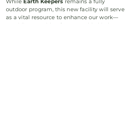
While
Earth Keepers
remains a fully
outdoor program, this new facility will serve
as a vital resource to enhance our work—
providing us with a farm-to-table kitchen
for culinary projects, dedicated
handwashing and restroom facilities, and a
hub for specialized science activities.
To celebrate this growth, we’ve updated our
2026
program to better align with the
natural rhythms of our land. While we’ve
kept your favorite themes, we have refined
our weekly titles to better reflect Nature’s
Calendar and the living story of the farm.
Registration will open on Friday January
30th at 5:30—come grow with us and